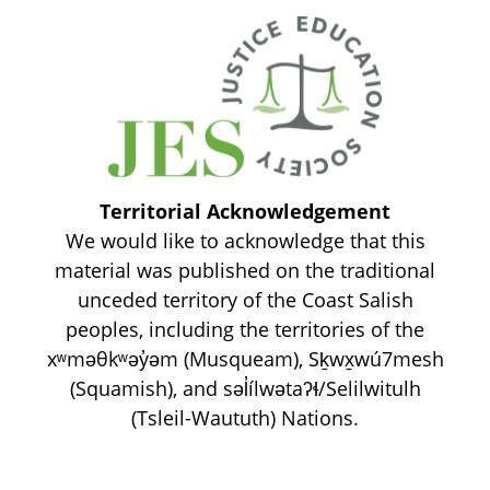
Territorial Acknowledgement
We would like to acknowledge that this
material was published on the traditional
unceded territory of the Coast Salish
peoples, including the territories of the
xʷməθkʷəy̓əm (Musqueam), Sḵwx̱wú7mesh
(Squamish), and səl̓ílwətaʔɬ/Selilwitulh
(Tsleil-Waututh) Nations.