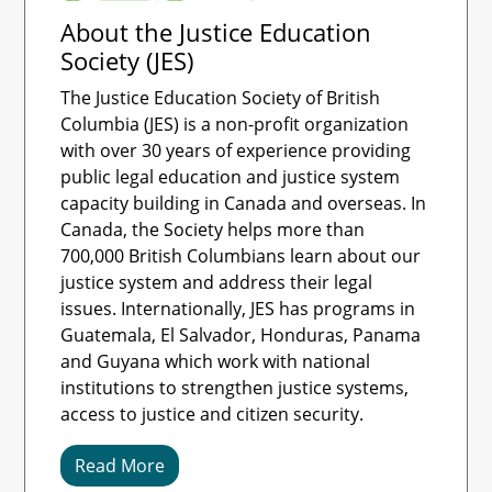
About the Justice Education
Society (JES)
The Justice Education Society of British
Columbia (JES) is a non-profit organization
with over 30 years of experience providing
public legal education and justice system
capacity building in Canada and overseas. In
Canada, the Society helps more than
700,000 British Columbians learn about our
justice system and address their legal
issues. Internationally, JES has programs in
Guatemala, El Salvador, Honduras, Panama
and Guyana which work with national
institutions to strengthen justice systems,
access to justice and citizen security.
Read More