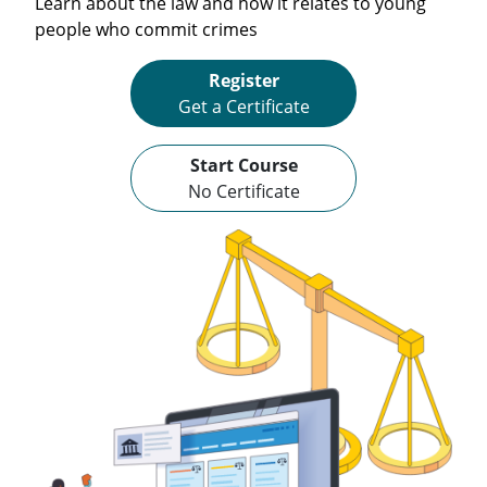
Learn about the law and how it relates to young
people who commit crimes
Register
Get a Certificate
Start Course
No Certificate