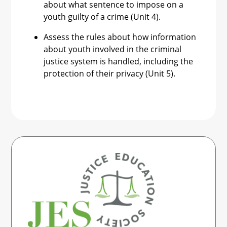
about what sentence to impose on a
youth guilty of a crime (Unit 4).
Assess the rules about how information
about youth involved in the criminal
justice system is handled, including the
protection of their privacy (Unit 5).