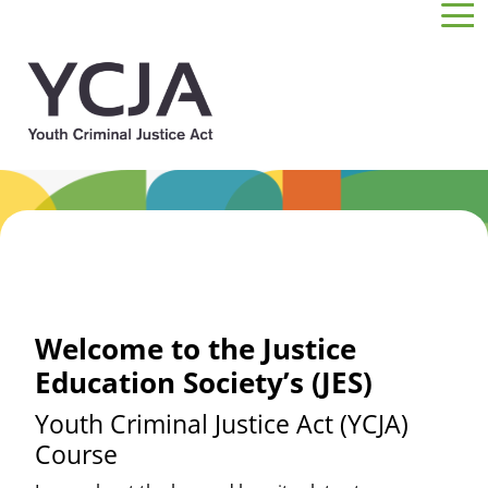
Skip to main content
Welcome to the Justice
Education Society’s (JES)
Youth Criminal Justice Act (YCJA)
Course