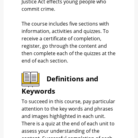
Justice Act effects young people who
commit crime.
The course includes five sections with
information, activities and quizzes. To
receive a certificate of completion,
register, go through the content and
then complete each of the quizzes at the
end of each section.
Definitions and
Keywords
To succeed in this course, pay particular
attention to the key words and phrases
and images highlighted in each unit.
There is a quiz at the end of each unit to
assess your understanding of the