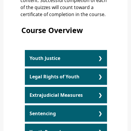
content. Successful completion of each
of the quizzes will count toward a
certificate of completion in the course.
Course Overview
Youth Justice
Youth Justice Overview
Legal Rights of Youth
Youth Criminal Justice Act
Legal Rights of Youth
Extrajudicial Measures
Overview
Principles of the YCJA
Extrajudicial Measures
Source of Legal Rights
Sentencing
Youth Justice Learning
Overview
Activity
Sentencing Overview
Being Stopped by Police
Extrajudicial Measures