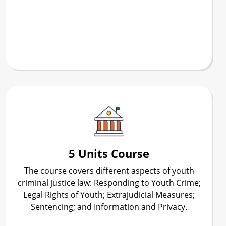
5 Units Course
The course covers different aspects of youth
criminal justice law: Responding to Youth Crime;
Legal Rights of Youth; Extrajudicial Measures;
Sentencing; and Information and Privacy.