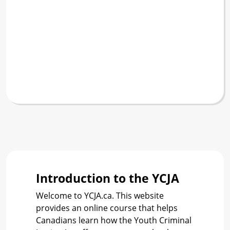
Introduction to the YCJA
Welcome to YCJA.ca. This website
provides an online course that helps
Canadians learn how the Youth Criminal