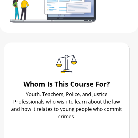
Whom Is This Course For?
Youth, Teachers, Police, and Justice
Professionals who wish to learn about the law
and how it relates to young people who commit
crimes.