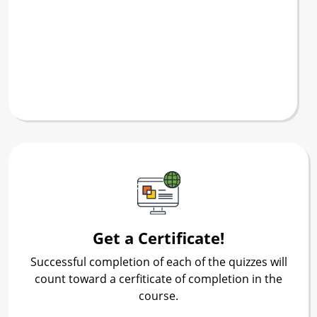
Get a Certificate!
Successful completion of each of the quizzes will
count toward a cerfiticate of completion in the
course.