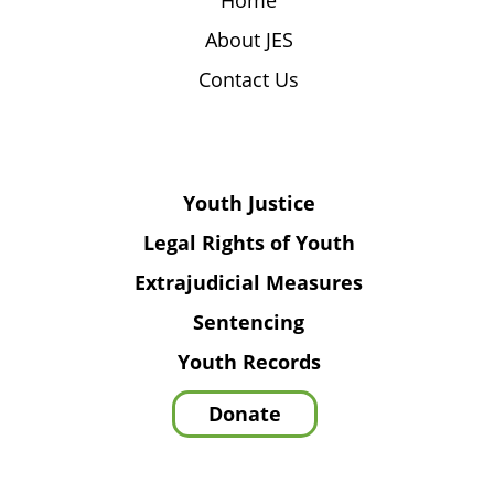
Home
About JES
Contact Us
Youth Justice
Legal Rights of Youth
Extrajudicial Measures
Sentencing
Youth Records