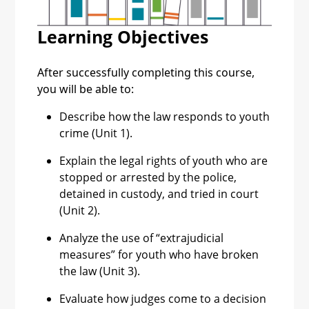
Youth Conferences
Learning Objectives
Consequences of
After successfully completing this course,
Extrajudicial Measures
you will be able to:
Describe how the law responds to youth
crime (Unit 1).
Explain the legal rights of youth who are
stopped or arrested by the police,
detained in custody, and tried in court
(Unit 2).
Analyze the use of “extrajudicial
measures” for youth who have broken
the law (Unit 3).
Evaluate how judges come to a decision