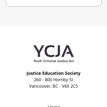
Justice Education Society
260 - 800 Hornby St
Vancouver, BC - V6X 2C5