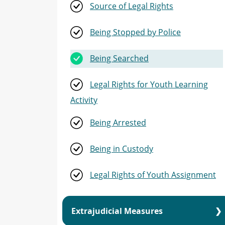
Source of Legal Rights
Youth Justice Learning Activity
Being Stopped by Police
Indigenous Youth
Being Searched
Youth Justice Assignment
Legal Rights for Youth Learning
Amendments to the YCJA
Activity
Being Arrested
Being in Custody
Legal Rights of Youth Assignment
Extrajudicial Measures