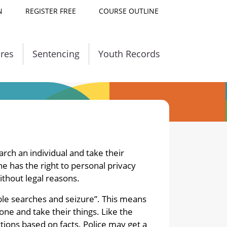
N
REGISTER FREE
COURSE OUTLINE
ures
Sentencing
Youth Records
Courses Availabl
earch an individual and take their
e has the right to personal privacy
ithout legal reasons.
le searches and seizure”. This means
one and take their things. Like the
ctions based on facts. Police may get a