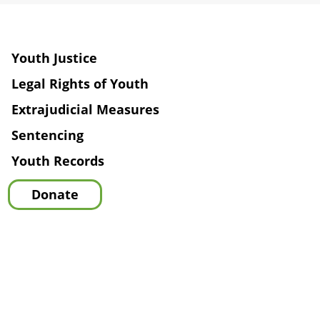
Youth Justice
Legal Rights of Youth
Extrajudicial Measures
Sentencing
Youth Records