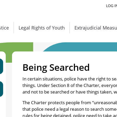
LOG I
stice
Legal Rights of Youth
Extrajudicial Meas
Being Searched
In certain situations, police have the right to s
things. Under Section 8 of the Charter, everyon
and not to be searched or have things taken, w
The Charter protects people from “unreasonab
that police need a legal reason to search some
rules for being detained, police need to take a