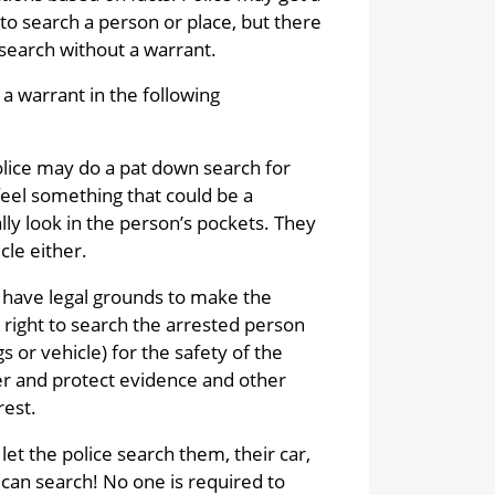
to search a person or place, but there
search without a warrant.
a warrant in the following
olice may do a pat down search for
feel something that could be a
ly look in the person’s pockets. They
cle either.
ce have legal grounds to make the
 right to search the arrested person
s or vehicle) for the safety of the
ver and protect evidence and other
rest.
let the police search them, their car,
 can search! No one is required to