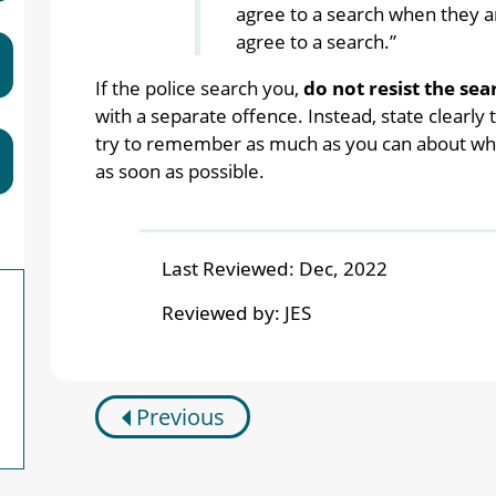
agree to a search when they are
agree to a search.”
If the police search you,
do not resist the sea
with a separate offence. Instead, state clearly
try to remember as much as you can about what
as soon as possible.
Last Reviewed:
Dec, 2022
Reviewed by:
JES
Previous