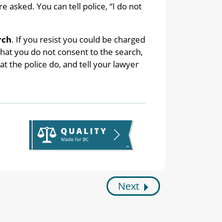
 asked. You can tell police, “I do not
rch
. If you resist you could be charged
 that you do not consent to the search,
 the police do, and tell your lawyer
Next