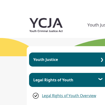
Skip to main content
Youth Ju
Youth Justice
Youth Justice Overview
Legal Rights of Youth
Youth Criminal Justice Act
Legal Rights of Youth Overview
Principles of the YCJA