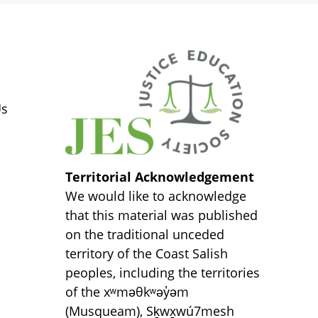
S
Us
Territorial Acknowledgement
We would like to acknowledge
that this material was published
on the traditional unceded
territory of the Coast Salish
peoples, including the territories
of the xʷməθkʷəy̓əm
(Musqueam), Sḵwx̱wú7mesh