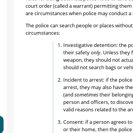
court order (called a warrant) permitting them 
are circumstances when police may conduct a 
The police can search people or places without 
circumstances:
Investigative detention: the p
their safety
only
. Unless they 
weapon, they should not actual
should not search bags or vehi
Incident to arrest: if the poli
arrest, they may also have the
(and
sometimes
their belonging
person and officers, to disco
valid reasons related to the ar
Consent: if a person agrees to 
or their home, then the police