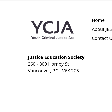
Extrajudicial Measures Assignment
Youth Conferences
Home
About JE
Consequences of Extrajudicial
Contact 
Measures
Justice Education Society
260 - 800 Hornby St
Vancouver, BC - V6X 2C5