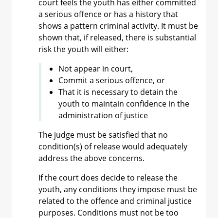
court feels the youth has either committed
a serious offence or has a history that
shows a pattern criminal activity. It must be
shown that, if released, there is substantial
risk the youth will either:
Not appear in court,
Commit a serious offence, or
That it is necessary to detain the
youth to maintain confidence in the
administration of justice
The judge must be satisfied that no
condition(s) of release would adequately
address the above concerns.
If the court does decide to release the
youth, any conditions they impose must be
related to the offence and criminal justice
purposes. Conditions must not be too