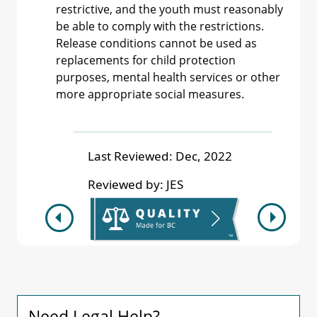
restrictive, and the youth must reasonably
be able to comply with the restrictions.
Release conditions cannot be used as
replacements for child protection
purposes, mental health services or other
more appropriate social measures.
Last Reviewed:
Dec, 2022
Reviewed by:
JES
Need Legal Help?