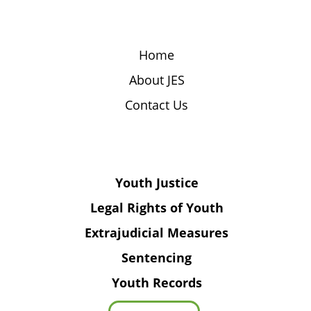
Home
About JES
Contact Us
Youth Justice
Legal Rights of Youth
Extrajudicial Measures
Sentencing
Youth Records