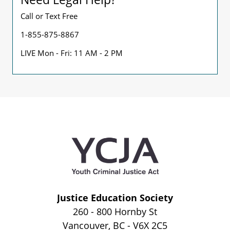
Call or Text Free
1-855-875-8867
LIVE Mon - Fri: 11 AM - 2 PM
Justice Education Society
260 - 800 Hornby St
Vancouver, BC - V6X 2C5