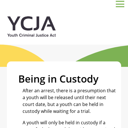
Skip to main content
Being in Custody
After an arrest, there is a presumption that
a youth will be released until their next
court date, but a youth can be held in
custody while waiting for a trial.
A youth will only be held in custody if a