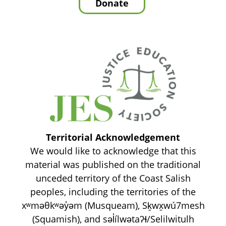
Territorial Acknowledgement
We would like to acknowledge that this
material was published on the traditional
unceded territory of the Coast Salish
peoples, including the territories of the
xʷməθkʷəy̓əm (Musqueam), Sḵwx̱wú7mesh
(Squamish), and səl̓ílwətaʔɬ/Selilwitulh