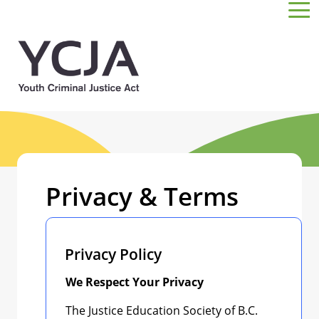
Skip to main content
Privacy & Terms
Privacy Policy
We Respect Your Privacy
The Justice Education Society of B.C.