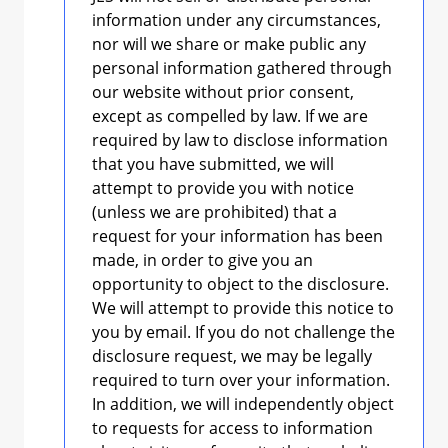
information under any circumstances,
nor will we share or make public any
personal information gathered through
our website without prior consent,
except as compelled by law. If we are
required by law to disclose information
that you have submitted, we will
attempt to provide you with notice
(unless we are prohibited) that a
request for your information has been
made, in order to give you an
opportunity to object to the disclosure.
We will attempt to provide this notice to
you by email. If you do not challenge the
disclosure request, we may be legally
required to turn over your information.
In addition, we will independently object
to requests for access to information