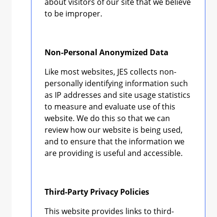
about visitors of our site that we believe
to be improper.
Non-Personal Anonymized Data
Like most websites, JES collects non-
personally identifying information such
as IP addresses and site usage statistics
to measure and evaluate use of this
website. We do this so that we can
review how our website is being used,
and to ensure that the information we
are providing is useful and accessible.
Third-Party Privacy Policies
This website provides links to third-