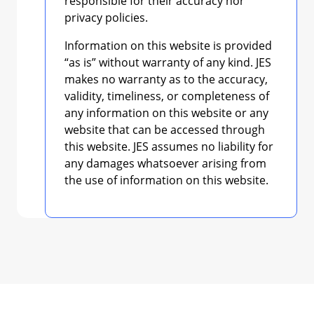
responsible for their accuracy nor
privacy policies.
Information on this website is provided
“as is” without warranty of any kind. JES
makes no warranty as to the accuracy,
validity, timeliness, or completeness of
any information on this website or any
website that can be accessed through
this website. JES assumes no liability for
any damages whatsoever arising from
the use of information on this website.