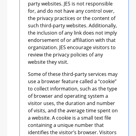
party websites. JES is not responsible
for, and do not have any control over,
the privacy practices or the content of
such third-party websites. Additionally,
the inclusion of any link does not imply
endorsement of or affiliation with that
organization. JES encourage visitors to
review the privacy policies of any
website they visit.
Some of these third-party services may
use a browser feature called a “cookie”
to collect information, such as the type
of browser and operating system a
visitor uses, the duration and number
of visits, and the average time spent on
a website. A cookie is a small text file
containing a unique number that
identifies the visitor’s browser. Visitors