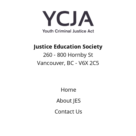
Justice Education Society
260 - 800 Hornby St
Vancouver, BC - V6X 2C5
Home
About JES
Contact Us