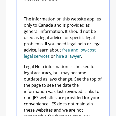
The information on this website applies
only to Canada and is provided as
general information. It should not be
used as legal advice for specific legal
problems. If you need legal help or legal
advice, learn about
free and low-cost
legal services
or
hire a lawyer
.
Legal Help information is checked for
legal accuracy, but may become
outdated as laws change. See the top of
the page to see the date the
information was last reviewed. Links to
non-JES websites are provided for your
convenience. JES does not maintain
these websites and we are not