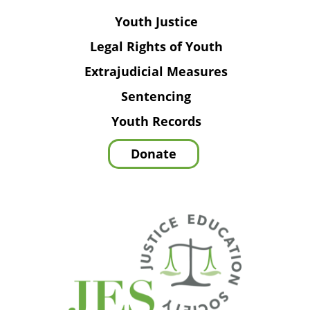
Youth Justice
Legal Rights of Youth
Extrajudicial Measures
Sentencing
Youth Records