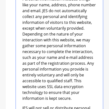
like your name, address, phone number
and email. JES do not automatically
collect any personal and identifying
information of visitors to this website,
except when voluntarily provided.
Depending on the nature of your
interaction with this website, we may
gather some personal information
necessary to complete the interaction,
such as your name and e-mail address
as part of the registration process. Any
personal information you provide is
entirely voluntary and will only be
accessible to qualified staff. This
website uses SSL data encryption
technology to ensure that your
information is kept secure.
JES will not sell or distribute personal