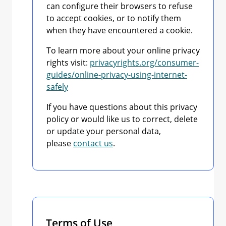
can configure their browsers to refuse
to accept cookies, or to notify them
when they have encountered a cookie.
To learn more about your online privacy
rights visit:
privacyrights.org/consumer-
guides/online-privacy-using-internet-
safely
If you have questions about this privacy
policy or would like us to correct, delete
or update your personal data,
please
contact us
.
Terms of Use