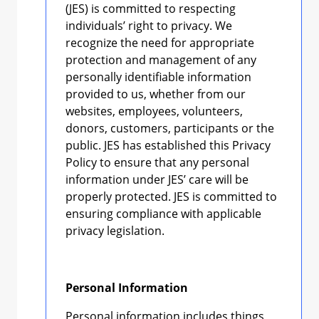
(JES) is committed to respecting
individuals’ right to privacy. We
recognize the need for appropriate
protection and management of any
personally identifiable information
provided to us, whether from our
websites, employees, volunteers,
donors, customers, participants or the
public. JES has established this Privacy
Policy to ensure that any personal
information under JES’ care will be
properly protected. JES is committed to
ensuring compliance with applicable
privacy legislation.
Personal Information
Personal information includes things